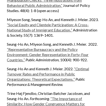
Manipulation Checks: Three Illustrations from
Behavioral Public Administration
.”
Journal of Policy
Studies
.
48(4): 1-8 (open access)
Miyeson Song, Seung-Ho An, and Kenneth J. Meier. 2023.
“
Social Equity and Clientele Participation: A Cross-
National Study of Immigrant Education.
”
Administration
& Society. 55(7): 1369–1401.
Seung-Ho An, Miyeon Song, and Kenneth J. Meier. 2022.
“
Representative Bureaucracy and the Policy
Environment: Gender Representation in Forty-Four
Countries.
”
Public Administration,
100(4): 900-922.
Seung-Ho An and Kenneth J. Meier. 2022
.
“
Optimal
Turnover Rates and Performance in Public
Organizations: Theoretical Expectations.
”
Public
Performance & Management Review.
Trine Høj Fjendbo, Christian Bøtcher Jacobsen, and
Seung-Ho An.
Forthcoming
.
“The Importance of
Similarity: How Gender Congruence Matters for