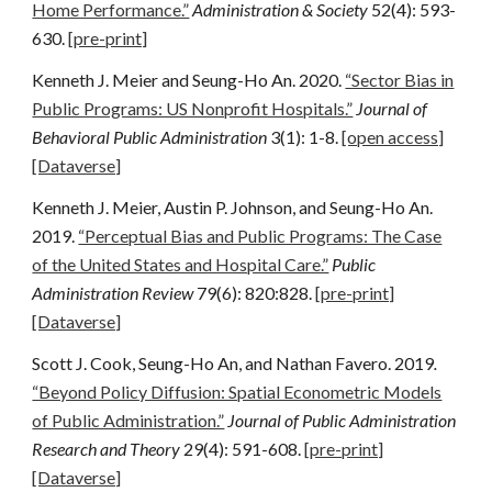
Home Performance.”
Administration & Society
52(4): 593-
630.
[pre-print]
Kenneth J. Meier and Seung-Ho An. 2020.
“Sector Bias in
Public Programs: US Nonprofit Hospitals.”
Journal of
Behavioral Public Administration
3(1): 1-8.
[open access]
[Dataverse]
Kenneth J. Meier, Austin P. Johnson, and Seung-Ho An.
2019.
“Perceptual Bias and Public Programs: The Case
of the United States and Hospital Care.”
Public
Administration Review
79(6): 820:828.
[pre-print]
[Dataverse]
Scott J. Cook, Seung-Ho An, and Nathan Favero. 2019
.
“Beyond Policy Diffusion: Spatial Econometric Models
of Public Administration.”
Journal of Public Administration
Research and Theory
29(4): 591-608.
[pre-print]
[Dataverse]