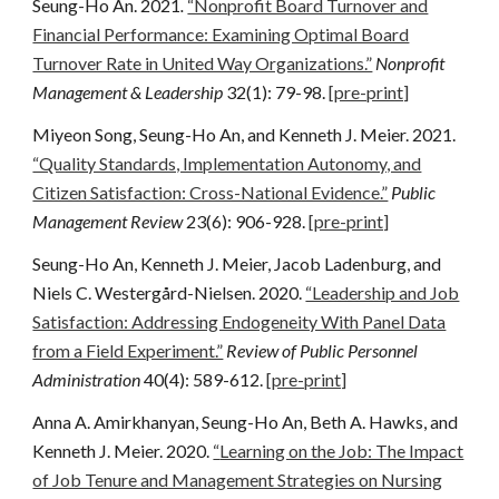
Seung-Ho An.
2021
.
“Nonprofit Board Turnover and
Financial Performance: Examining Optimal Board
Turnover Rate in United Way Organizations.”
Nonprofit
Management & Leadership
32
(1): 79-98.
[pre-print]
Miyeon Song, Seung-Ho An, and Kenneth J. Meier. 2021.
“Quality Standards, Implementation Autonomy, and
Citizen Satisfaction: Cross-National Evidence.”
Public
Management Review
23(6): 906-928.
[pre-print]
Seung-Ho An, Kenneth J. Meier, Jacob Ladenburg, and
Niels C. Westergård-Nielsen. 2020.
“Leadership and Job
Satisfaction: Addressing Endogeneity With Panel Data
from a Field Experiment.”
Review of Public Personnel
Administration
40(4): 589-612.
[pre-print]
Anna A. Amirkhanyan, Seung-Ho An, Beth A. Hawks, and
Kenneth J. Meier. 2020.
“
Learning on the Job: The Impact
of Job Tenure and Management Strategies on Nursing