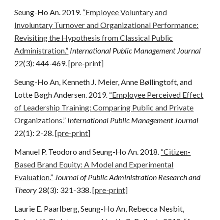
Seung-Ho An. 2019
.
“Employee Voluntary and
Involuntary Turnover and Organizational Performance:
Revisiting the Hypothesis from Classical Public
Administration.”
International Public Management Journal
22(3): 444-469.
[pre-print]
Seung-Ho An, Kenneth J. Meier, Anne Bøllingtoft, and
Lotte Bøgh Andersen. 2019
.
“Employee Perceived Effect
of Leadership Training: Comparing Public and Private
Organizations.”
International Public Management Journal
22(1): 2-28.
[pre-print]
Manuel P. Teodoro and Seung-Ho An. 2018
.
“Citizen-
Based Brand Equity: A Model and Experimental
Evaluation.”
Journal of Public Administration Research and
Theory
28(3): 321-338.
[pre-print]
Laurie E. Paarlberg, Seung-Ho An, Rebecca Nesbit,