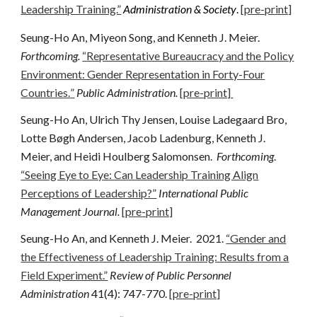
Leadership Training.”
Administration & Society
.
[pre-print]
Seung-Ho An, Miyeon Song, and Kenneth J. Meier.
Forthcoming
.
“
Representative Bureaucracy and the Policy
Environment: Gender Representation in Forty-Four
Countries.
”
Public Administration.
[pre-print]
Seung-Ho An, Ulrich Thy Jensen, Louise Ladegaard Bro,
Lotte Bøgh Andersen, Jacob Ladenburg, Kenneth J.
Meier, and Heidi Houlberg Salomonsen.
Forthcoming
.
“Seeing Eye to Eye: Can Leadership Training Align
Perceptions of Leadership?”
International Public
Management Journal.
[pre-print]
Seung-Ho An, and Kenneth J. Meier.
2021
.
“Gender and
the Effectiveness of Leadership Training: Results from a
Field Experiment.”
Review of Public Personnel
Administration
41
(4): 747-770.
[pre-print]