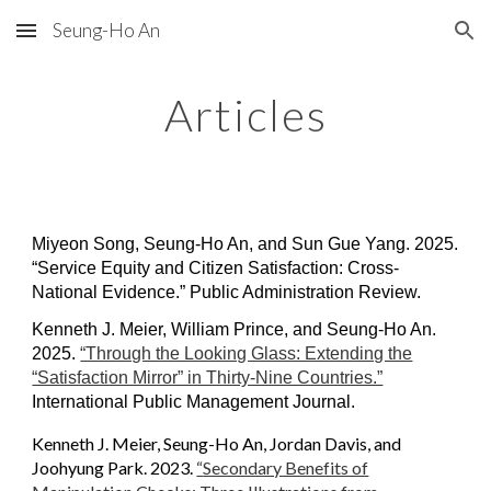
Seung-Ho An
Skip to main content
Skip to navigation
Articles
Miyeon Song, Seung-Ho An, and Sun Gue Yang. 2025.
“Service Equity and Citizen Satisfaction: Cross-
National Evidence.” Public Administration Review.
Kenneth J. Meier, William Prince, and Seung-Ho An.
2025
.
“Through the Looking Glass: Extending the
“Satisfaction Mirror” in Thirty-Nine Countries.”
International Public Management Journal.
Kenneth J. Meier,
Seung-Ho An, Jordan Davis, and
Joohyung Park
. 2023.
“
Secondary Benefits of